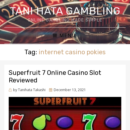
TANI HATA GAMBLING
ONLINE GAMBLING MADE SIMPLE
MENU
Tag:
internet casino pokies
Superfruit 7 Online Casino Slot
Reviewed
Posted
by
Tanihata Takashi
December 13, 2021
on