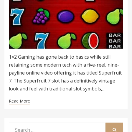
1×2 Gaming has gone back to basics while still
retaining some modern tech with a five-reel, nine-
payline online video offering it has titled Superfruit
7. The Superfruit 7 slot has a definitively vintage
look and feel with traditional slot symbols,…
Read More
Search