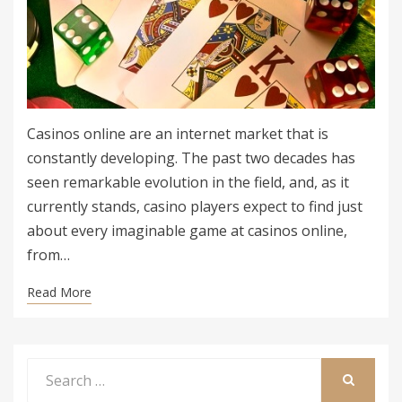
Casinos online are an internet market that is
constantly developing. The past two decades has
seen remarkable evolution in the field, and, as it
currently stands, casino players expect to find just
about every imaginable game at casinos online,
from…
Read More
Search
for:
SEARCH