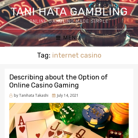
TANI HATA GAMBLING
ONLINE GAMBLING MADE SIMPLE
MENU
Tag:
internet casino
Describing about the Option of
Online Casino Gaming
Posted
by
Tanihata Takashi
July 14, 2021
on