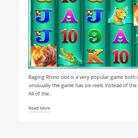
Raging Rhino slot is a very popular game both o
unusually the game has six reels instead of the
All of the…
Read More