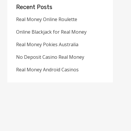
Recent Posts
Real Money Online Roulette
Online Blackjack for Real Money
Real Money Pokies Australia
No Deposit Casino Real Money
Real Money Android Casinos