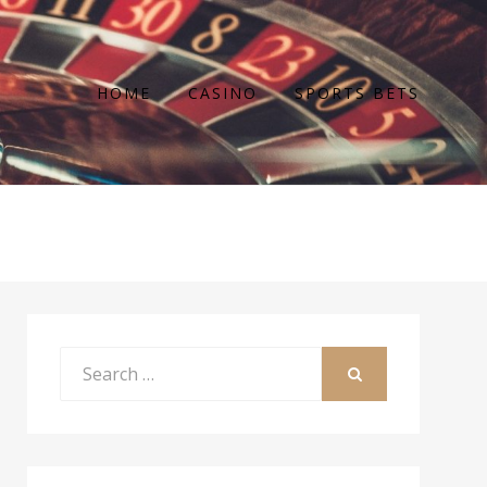
HOME
CASINO
SPORTS BETS
Search
for:
SEARCH