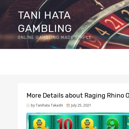
TANI HATA
GAMBLING
ONLINE GAMBLING MADE SIMPLE
More Details about Raging Rhino 
Posted
by
Tanihata Takashi
July 25, 2021
on