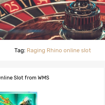
Tag:
Raging Rhino online slot
Online Slot from WMS