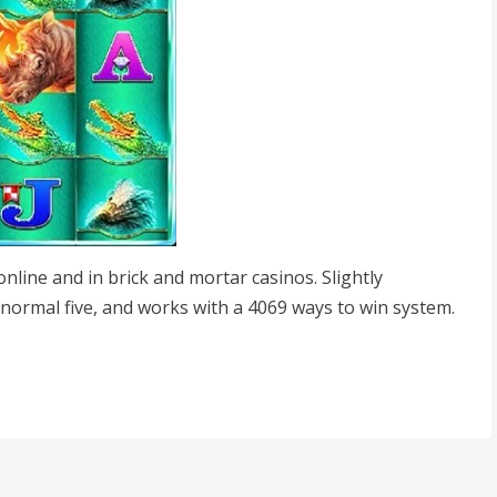
nline and in brick and mortar casinos. Slightly
 normal five, and works with a 4069 ways to win system.