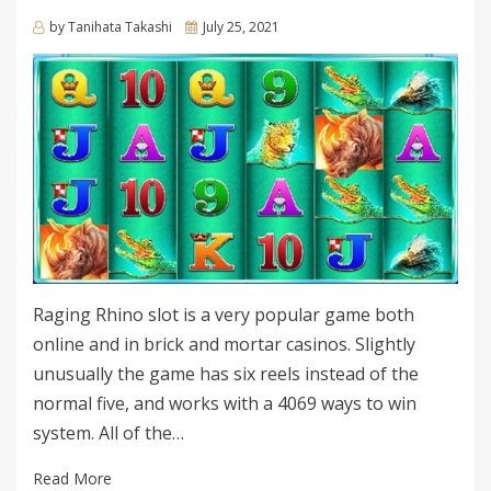
Posted
by
Tanihata Takashi
July 25, 2021
on
Raging Rhino slot is a very popular game both
online and in brick and mortar casinos. Slightly
unusually the game has six reels instead of the
normal five, and works with a 4069 ways to win
system. All of the…
Read More