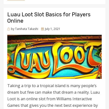
Luau Loot Slot Basics for Players
Online
Posted
by
Tanihata Takashi
July 1, 2021
on
Taking a trip to a tropical island is many people’s
dream but few can make that dream a reality. Luau
Loot is an online slot from Williams Interactive
Games that gives you the next best experience by