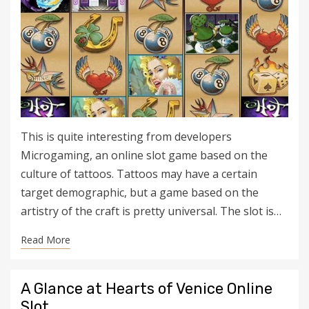
This is quite interesting from developers
Microgaming, an online slot game based on the
culture of tattoos. Tattoos may have a certain
target demographic, but a game based on the
artistry of the craft is pretty universal. The slot is…
Read More
A Glance at Hearts of Venice Online
Slot