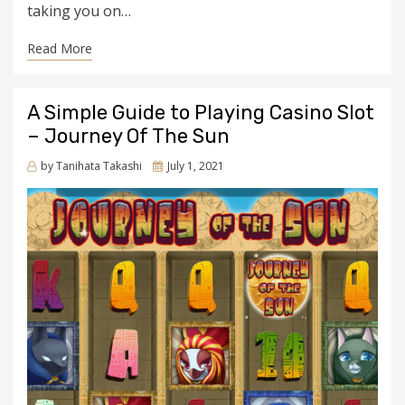
taking you on…
Read More
A Simple Guide to Playing Casino Slot
– Journey Of The Sun
Posted
by
Tanihata Takashi
July 1, 2021
on