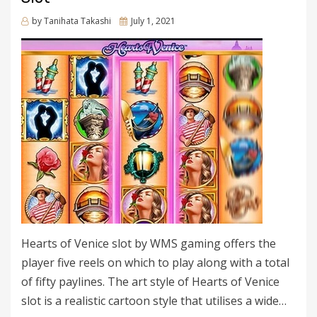
Posted
by
Tanihata Takashi
July 1, 2021
on
Hearts of Venice slot by WMS gaming offers the
player five reels on which to play along with a total
of fifty paylines. The art style of Hearts of Venice
slot is a realistic cartoon style that utilises a wide…