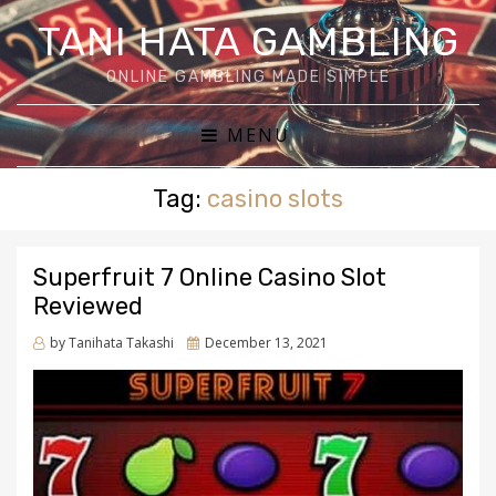
TANI HATA GAMBLING
ONLINE GAMBLING MADE SIMPLE
MENU
Tag:
casino slots
Superfruit 7 Online Casino Slot
Reviewed
Posted
by
Tanihata Takashi
December 13, 2021
on