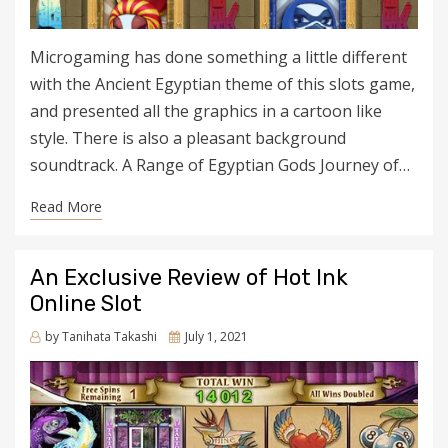
Microgaming has done something a little different
with the Ancient Egyptian theme of this slots game,
and presented all the graphics in a cartoon like
style. There is also a pleasant background
soundtrack. A Range of Egyptian Gods Journey of…
Read More
An Exclusive Review of Hot Ink
Online Slot
Posted
by
Tanihata Takashi
July 1, 2021
on