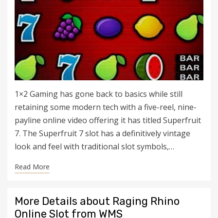
1×2 Gaming has gone back to basics while still
retaining some modern tech with a five-reel, nine-
payline online video offering it has titled Superfruit
7. The Superfruit 7 slot has a definitively vintage
look and feel with traditional slot symbols,…
Read More
More Details about Raging Rhino
Online Slot from WMS