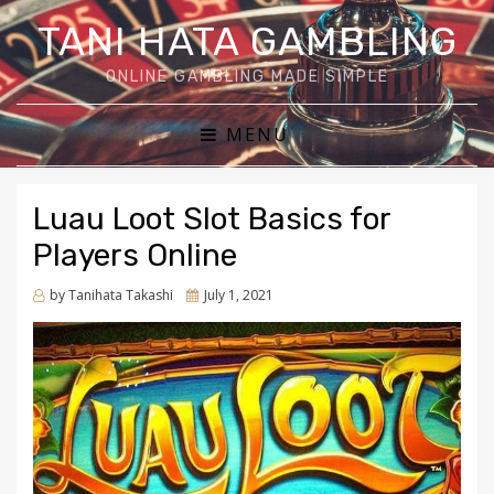
TANI HATA GAMBLING
ONLINE GAMBLING MADE SIMPLE
MENU
Luau Loot Slot Basics for
Players Online
Posted
by
Tanihata Takashi
July 1, 2021
on