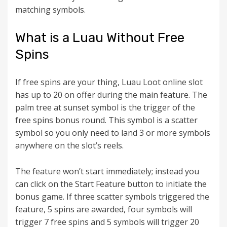
matching symbols.
What is a Luau Without Free
Spins
If free spins are your thing, Luau Loot online slot
has up to 20 on offer during the main feature. The
palm tree at sunset symbol is the trigger of the
free spins bonus round. This symbol is a scatter
symbol so you only need to land 3 or more symbols
anywhere on the slot’s reels.
The feature won’t start immediately; instead you
can click on the Start Feature button to initiate the
bonus game. If three scatter symbols triggered the
feature, 5 spins are awarded, four symbols will
trigger 7 free spins and 5 symbols will trigger 20