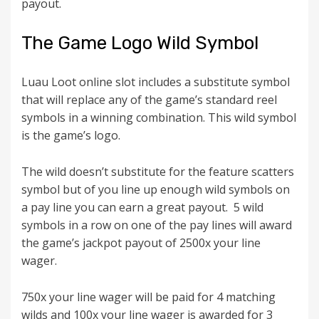
payout.
The Game Logo Wild Symbol
Luau Loot online slot includes a substitute symbol
that will replace any of the game’s standard reel
symbols in a winning combination. This wild symbol
is the game’s logo.
The wild doesn’t substitute for the feature scatters
symbol but of you line up enough wild symbols on
a pay line you can earn a great payout. 5 wild
symbols in a row on one of the pay lines will award
the game’s jackpot payout of 2500x your line
wager.
750x your line wager will be paid for 4 matching
wilds and 100x your line wager is awarded for 3