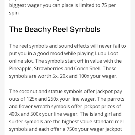
biggest wager you can place is limited to 75 per
spin.
The Beachy Reel Symbols
The reel symbols and sound effects will never fail to
put you in a good mood while playing Luau Loot
online slot. The symbols start off in value with the
Pineapple, Strawberries and Conch Shell. These
symbols are worth 5x, 20x and 100x your wager.
The coconut and statue symbols offer jackpot pay
outs of 125x and 250x your line wager. The parrots
and flower wreath symbols offer jackpot prizes of
400x and 500x your line wager. The island girl and
surfer symbols are the highest value standard reel
symbols and each offer a 750x your wager jackpot