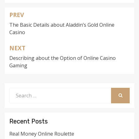
PREV
Post
The Basic Details about Aladdin’s Gold Online
navigation
Casino
NEXT
Describing about the Option of Online Casino
Gaming
Search
for:
SEARCH
Recent Posts
Real Money Online Roulette