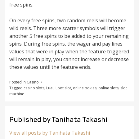
free spins.
On every free spins, two random reels will become
wild reels. Three more scatter symbols will trigger
another 5 free spins to be added to your remaining
spins. During free spins, the wager and pay lines
values that were in play when the feature triggered
will remain in play, you cannot increase or decrease
these values until the feature ends.
Posted in
Casino
Tagged
casino slots
,
Luau Loot slot
,
online pokies
,
online slots
,
slot
machine
Published by
Tanihata Takashi
View all posts by Tanihata Takashi