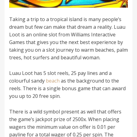
Taking a trip to a tropical island is many people’s
dream but few can make that dream a reality. Luau
Loot is an online slot from Williams Interactive
Games that gives you the next best experience by
taking you on a slot journey to warm beaches, palm
trees, hot surfers and beautiful woman.
Luau Loot has 5 slot reels, 25 pay lines and a
colourful sandy
beach
as the background to the
reels. There is a single bonus game that can award
you up to 20 free spin.
There is a wild symbol present as well that offers
the game’s jackpot prize of 2500x. When placing
wagers the minimum value on offer is 0.01 per
payline for a total wager of 0.25 per spin. The