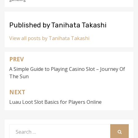
Published by
Tanihata Takashi
View all posts by Tanihata Takashi
PREV
Post
A Simple Guide to Playing Casino Slot – Journey Of
navigation
The Sun
NEXT
Luau Loot Slot Basics for Players Online
Search
for:
SEARCH