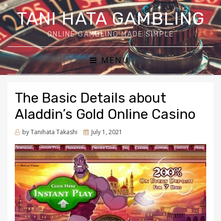
TANI HATA GAMBLING
ONLINE GAMBLING MADE SIMPLE
MENU
The Basic Details about
Aladdin’s Gold Online Casino
Posted
by
Tanihata Takashi
July 1, 2021
on