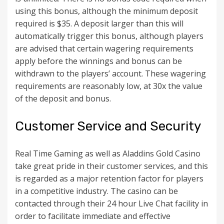
using this bonus, although the minimum deposit
required is $35. A deposit larger than this will
automatically trigger this bonus, although players
are advised that certain wagering requirements
apply before the winnings and bonus can be
withdrawn to the players’ account. These wagering
requirements are reasonably low, at 30x the value
of the deposit and bonus.
Customer Service and Security
Real Time Gaming as well as Aladdins Gold Casino
take great pride in their customer services, and this
is regarded as a major retention factor for players
in a competitive industry. The casino can be
contacted through their 24 hour Live Chat facility in
order to facilitate immediate and effective