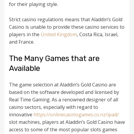
for their playing style.
Strict casino regulations means that Aladdin’s Gold
Casino is unable to provide these casino services to
players in the
United Kingdom
, Costa Rica, Israel,
and France.
The Many Games that are
Available
The game selection at Aladdin’s Gold Casino are
based on the software developed and licensed by
Real Time Gaming. As a renowned designer of all
casino sectors, especially with regard to
innovative
https://onlinecasinogames.co.nz/ipad/
slot machines, players at Aladdin’s Gold Casino have
access to some of the most popular slots games