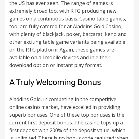
the US has ever seen. The range of games is
extremely broad too, with RTG producing new
games on a continuous basis. Casino table games,
too, are fully catered for at Aladdins Gold Casino,
with plenty of blackjack, poker, baccarat, keno and
other exciting table game variants being available
on the RTG platform. Again, these games are
available on all mobile devices and in either
download option or instant play format.
A Truly Welcoming Bonus
Aladdins Gold, in competing in the competitive
online casino market, have excelled in providing
superb bonuses. One of these top bonuses is the
current first deposit bonus. The casino tops up a
first deposit with 200% of the deposit value, which
is unlimited. There is no bonus code required when