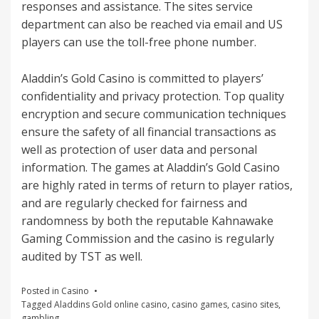
responses and assistance. The sites service
department can also be reached via email and US
players can use the toll-free phone number.
Aladdin’s Gold Casino is committed to players’
confidentiality and privacy protection. Top quality
encryption and secure communication techniques
ensure the safety of all financial transactions as
well as protection of user data and personal
information. The games at Aladdin’s Gold Casino
are highly rated in terms of return to player ratios,
and are regularly checked for fairness and
randomness by both the reputable Kahnawake
Gaming Commission and the casino is regularly
audited by TST as well.
Posted in
Casino
Tagged
Aladdins Gold online casino
,
casino games
,
casino sites
,
gambling