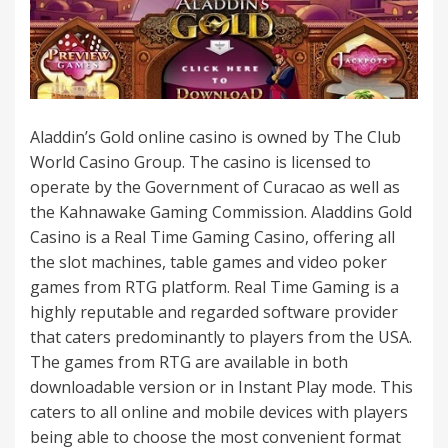
Aladdin’s Gold online casino is owned by The Club
World Casino Group. The casino is licensed to
operate by the Government of Curacao as well as
the Kahnawake Gaming Commission. Aladdins Gold
Casino is a Real Time Gaming Casino, offering all
the slot machines, table games and video poker
games from RTG platform. Real Time Gaming is a
highly reputable and regarded software provider
that caters predominantly to players from the USA.
The games from RTG are available in both
downloadable version or in Instant Play mode. This
caters to all online and mobile devices with players
being able to choose the most convenient format