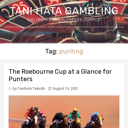
TANI HATA GAMBLING
ONLINE GAMBLING MADE SIMPLE
MENU
Tag:
punting
The Roebourne Cup at a Glance for
Punters
Posted
by
Tanihata Takashi
August 19, 2021
on