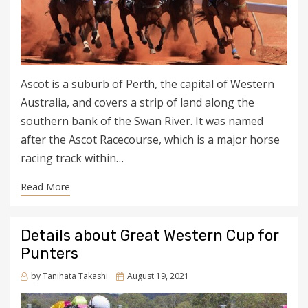
Ascot is a suburb of Perth, the capital of Western
Australia, and covers a strip of land along the
southern bank of the Swan River. It was named
after the Ascot Racecourse, which is a major horse
racing track within…
Read More
Details about Great Western Cup for
Punters
Posted
by
Tanihata Takashi
August 19, 2021
on