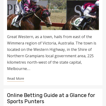
Great Western, as a town, hails from east of the
Wimmera region of Victoria, Australia. The town is
located on the Western Highway, in the Shire of
Northern Grampians local government area, 225
kilometres north-west of the state capital,
Melbourne.…
Read More
Online Betting Guide at a Glance for
Sports Punters