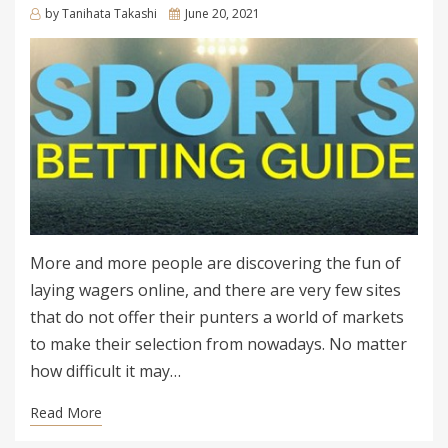
Posted
by
Tanihata Takashi
June 20, 2021
on
More and more people are discovering the fun of
laying wagers online, and there are very few sites
that do not offer their punters a world of markets
to make their selection from nowadays. No matter
how difficult it may…
Read More