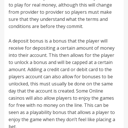
to play for real money, although this will change
from provider to provider so players must make
sure that they understand what the terms and
conditions are before they commit.
A deposit bonus is a bonus that the player will
receive for depositing a certain amount of money
into their account. This then allows for the player
to unlock a bonus and will be capped at a certain
amount. Adding a credit card or debit card to the
players account can also allow for bonuses to be
unlocked, this must usually be done on the same
day that the account is created. Some Online
casinos will also allow players to enjoy the games
for free with no money on the line. This can be
seen as a playability bonus that allows a player to
enjoy the game when they don’t feel like placing a
bet.