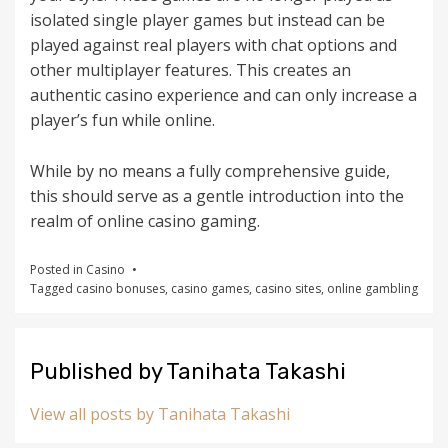
isolated single player games but instead can be
played against real players with chat options and
other multiplayer features. This creates an
authentic casino experience and can only increase a
player’s fun while online.
While by no means a fully comprehensive guide,
this should serve as a gentle introduction into the
realm of online casino gaming.
Posted in
Casino
Tagged
casino bonuses
,
casino games
,
casino sites
,
online gambling
Published by
Tanihata Takashi
View all posts by Tanihata Takashi