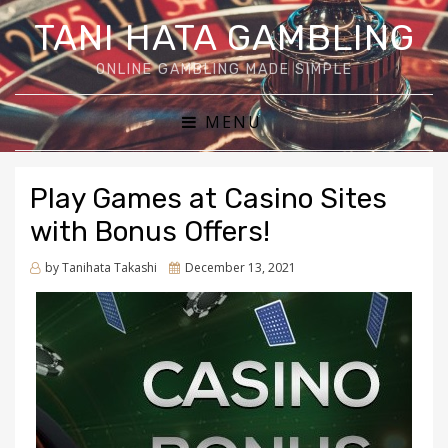
TANI HATA GAMBLING
ONLINE GAMBLING MADE SIMPLE
MENU
Play Games at Casino Sites
with Bonus Offers!
Posted
by
Tanihata Takashi
December 13, 2021
on