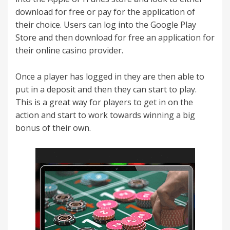
download for free or pay for the application of
their choice. Users can log into the Google Play
Store and then download for free an application for
their online casino provider.
Once a player has logged in they are then able to
put in a deposit and then they can start to play.
This is a great way for players to get in on the
action and start to work towards winning a big
bonus of their own.