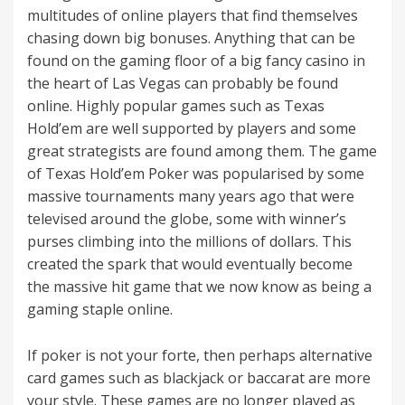
multitudes of online players that find themselves
chasing down big bonuses. Anything that can be
found on the gaming floor of a big fancy casino in
the heart of Las Vegas can probably be found
online. Highly popular games such as Texas
Hold’em are well supported by players and some
great strategists are found among them. The game
of Texas Hold’em Poker was popularised by some
massive tournaments many years ago that were
televised around the globe, some with winner’s
purses climbing into the millions of dollars. This
created the spark that would eventually become
the massive hit game that we now know as being a
gaming staple online.
If poker is not your forte, then perhaps alternative
card games such as blackjack or baccarat are more
your style. These games are no longer played as