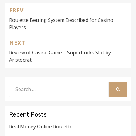
PREV
Post
Roulette Betting System Described for Casino
navigation
Players
NEXT
Review of Casino Game – Superbucks Slot by
Aristocrat
Search
for:
SEARCH
Recent Posts
Real Money Online Roulette