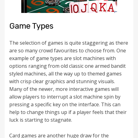
Game Types
The selection of games is quite staggering as there
are so many crowd favourites to choose from. One
example of game types are slot machines with
options ranging from old classic one armed bandit
styled machines, all the way up to themed games
with crisp clear graphics and stunning visuals.
Many of the newer, more interactive games will
allow players to interrupt a slot machine spin by
pressing a specific key on the interface. This can
help to change things up if a player feels that their
luck is starting to stagnate.
Card games are another huge draw for the