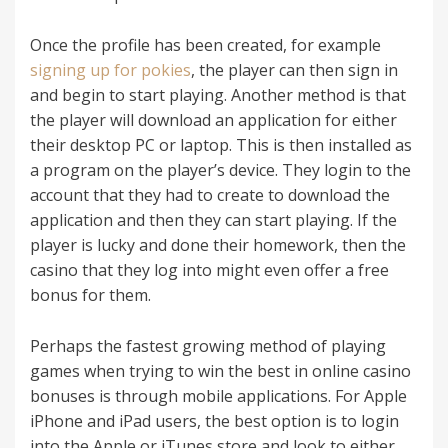
Once the profile has been created, for example
signing up for pokies
, the player can then sign in
and begin to start playing. Another method is that
the player will download an application for either
their desktop PC or laptop. This is then installed as
a program on the player’s device. They login to the
account that they had to create to download the
application and then they can start playing. If the
player is lucky and done their homework, then the
casino that they log into might even offer a free
bonus for them.
Perhaps the fastest growing method of playing
games when trying to win the best in online casino
bonuses is through mobile applications. For Apple
iPhone and iPad users, the best option is to login
into the Apple or iTunes store and look to either