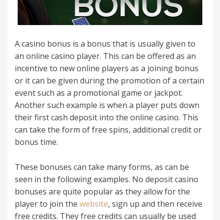
A casino bonus is a bonus that is usually given to
an online casino player. This can be offered as an
incentive to new online players as a joining bonus
or it can be given during the promotion of a certain
event such as a promotional game or jackpot.
Another such example is when a player puts down
their first cash deposit into the online casino. This
can take the form of free spins, additional credit or
bonus time.
These bonuses can take many forms, as can be
seen in the following examples. No deposit casino
bonuses are quite popular as they allow for the
player to join the
website
, sign up and then receive
free credits. They free credits can usually be used