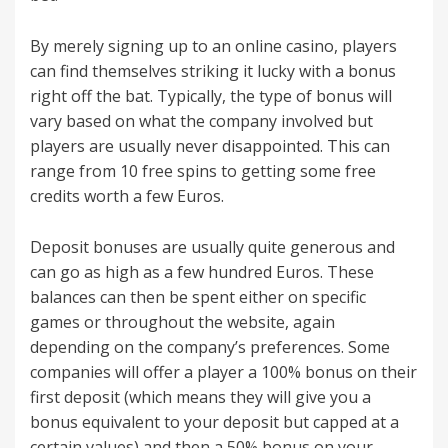
By merely signing up to an online casino, players
can find themselves striking it lucky with a bonus
right off the bat. Typically, the type of bonus will
vary based on what the company involved but
players are usually never disappointed. This can
range from 10 free spins to getting some free
credits worth a few Euros.
Deposit bonuses are usually quite generous and
can go as high as a few hundred Euros. These
balances can then be spent either on specific
games or throughout the website, again
depending on the company’s preferences. Some
companies will offer a player a 100% bonus on their
first deposit (which means they will give you a
bonus equivalent to your deposit but capped at a
certain values) and then a 50% bonus on your