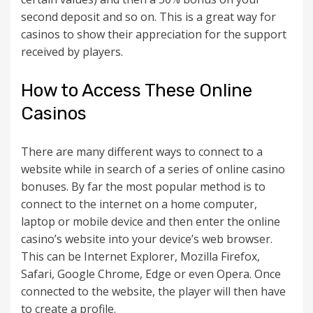
second deposit and so on. This is a great way for
casinos to show their appreciation for the support
received by players.
How to Access These Online
Casinos
There are many different ways to connect to a
website while in search of a series of online casino
bonuses. By far the most popular method is to
connect to the internet on a home computer,
laptop or mobile device and then enter the online
casino’s website into your device’s web browser.
This can be Internet Explorer, Mozilla Firefox,
Safari, Google Chrome, Edge or even Opera. Once
connected to the website, the player will then have
to create a profile.